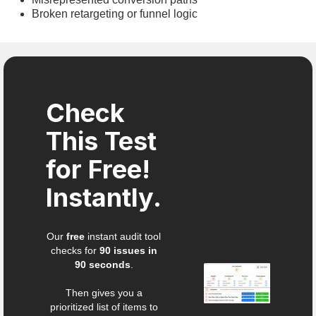
Broken retargeting or funnel logic
Check
This Test
for Free!
Instantly.
Our
free
instant audit tool
checks for
90 issues in
90 seconds
.
Then gives you a
prioritized list of items to