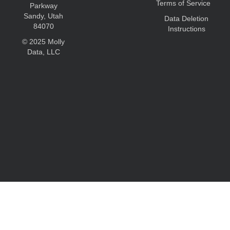
Terms of Service
Parkway
Sandy, Utah
Data Deletion
84070
Instructions
© 2025 Molly
Data, LLC