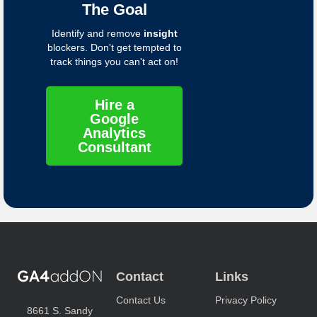
The Goal
Identify and remove
insight
blockers. Don't get tempted to
track things you can't act on!
Hire a
Google
Analytics
Consultant
Contact
Links
Contact Us
Privacy Policy
8661 S. Sandy