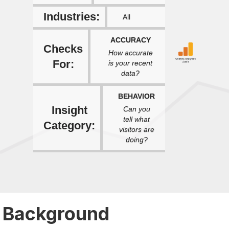
Industries:
All
ACCURACY
Checks
How accurate
For:
is your recent
data?
BEHAVIOR
Insight
Can you
tell what
Category:
visitors are
doing?
Background