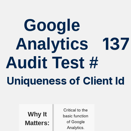
Google
137
Analytics
Audit Test #
Uniqueness of Client Id
Critical to the
Why It
basic function
Matters:
of Google
Analytics.