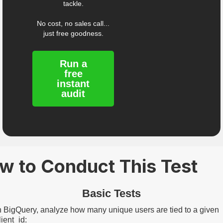
tackle.
No cost, no sales call...
just free goodness.
Run a
free
instant
audit
w to Conduct This Test
Basic Tests
n BigQuery, analyze how many unique users are tied to a given
lient_id: