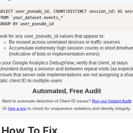
SELECT user_pseudo_id, COUNT(DISTINCT session_id) AS sess
FROM `your_dataset.events_*`

ook for any user_pseudo_id values that appear to:
Be reused across unrelated devices or traffic sources
Accumulate extremely high session counts in short timefra
(indicative of bots or implementation errors)
n your Google Analytics DebugView, verify that client_id stays
onsistent during a session and between repeat visits (as expect
nsure that server-side implementations are not assigning a sha
tatic client ID to multiple users
Automated, Free Audit
Want to automate detection of Client ID issues?
Run our Instant Audit
Or
hire a pro
to check for uniqueness violations and identity integrity.
How To Fix