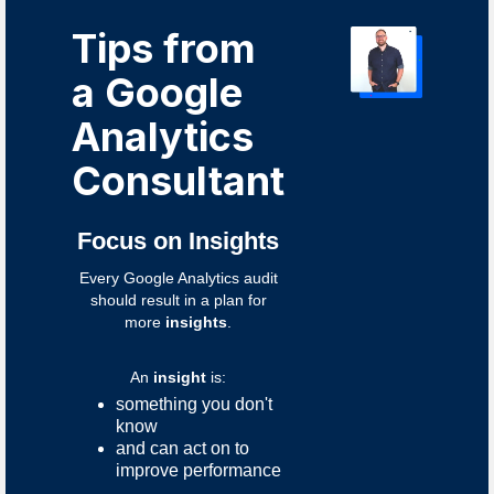
Tips from
a Google
Analytics
Consultant
Focus on Insights
Every Google Analytics audit
should result in a plan for
more
insights
.
An
insight
is:
something you don't
know
and can act on to
improve performance