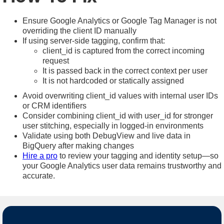
Ensure Google Analytics or Google Tag Manager is not
overriding the client ID manually
If using server-side tagging, confirm that:
client_id is captured from the correct incoming
request
It is passed back in the correct context per user
It is not hardcoded or statically assigned
Avoid overwriting client_id values with internal user IDs
or CRM identifiers
Consider combining client_id with user_id for stronger
user stitching, especially in logged-in environments
Validate using both DebugView and live data in
BigQuery after making changes
Hire a pro
to review your tagging and identity setup—so
your Google Analytics user data remains trustworthy and
accurate.