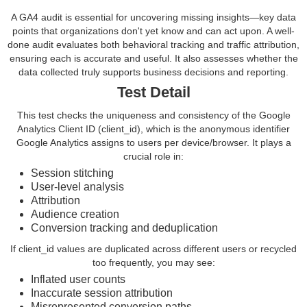
A GA4 audit is essential for uncovering missing insights—key data
points that organizations don't yet know and can act upon. A well-
done audit evaluates both behavioral tracking and traffic attribution,
ensuring each is accurate and useful. It also assesses whether the
data collected truly supports business decisions and reporting.
Test Detail
This test checks the uniqueness and consistency of the Google
Analytics Client ID (client_id), which is the anonymous identifier
Google Analytics assigns to users per device/browser. It plays a
crucial role in:
Session stitching
User-level analysis
Attribution
Audience creation
Conversion tracking and deduplication
If client_id values are duplicated across different users or recycled
too frequently, you may see:
Inflated user counts
Inaccurate session attribution
Misrepresented conversion paths