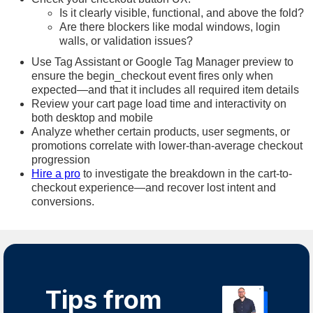
Is it clearly visible, functional, and above the fold?
Are there blockers like modal windows, login
walls, or validation issues?
Use Tag Assistant or Google Tag Manager preview to
ensure the begin_checkout event fires only when
expected—and that it includes all required item details
Review your cart page load time and interactivity on
both desktop and mobile
Analyze whether certain products, user segments, or
promotions correlate with lower-than-average checkout
progression
Hire a pro
to investigate the breakdown in the cart-to-
checkout experience—and recover lost intent and
conversions.
Tips from