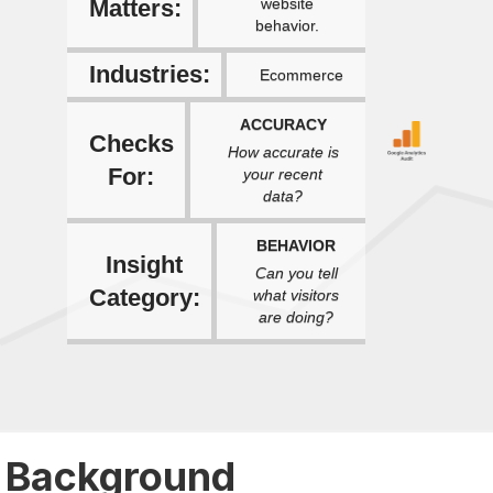
Matters:
website
behavior.
Industries:
Ecommerce
ACCURACY
Checks
How accurate is
For:
your recent
data?
BEHAVIOR
Insight
Can you tell
Category:
what visitors
are doing?
Background