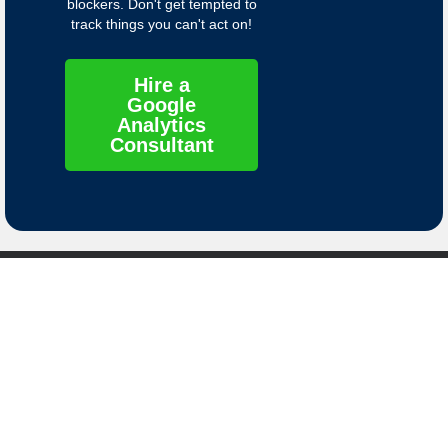
blockers. Don't get tempted to
track things you can't act on!
Hire a
Google
Analytics
Consultant
Contact
Links
Contact Us
Privacy Policy
8661 S. Sandy
Terms of Service
Parkway
Sandy, Utah
Data Deletion
84070
Instructions