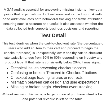
A GA4 audit is essential for uncovering missing insights—key data
points that organizations don't yet know and can act upon. A well-
done audit evaluates both behavioral tracking and traffic attribution,
ensuring each is accurate and useful. It also assesses whether the
data collected truly supports business decisions and reporting.
Test Detail
This test identifies when the cart-to-checkout rate (the percentage of
users who add an item to their cart and proceed to begin the
checkout process) is unexpectedly low. A healthy cart-to-checkout
rate typically ranges from 30% to 60%, depending on industry and
product type. If that rate is consistently below 20%, it may signal:
Technical issues preventing checkout access
Confusing or broken "Proceed to Checkout" buttons
Checkout page loading failures or redirects
Mismatch between cart design and user expectations
Missing or broken begin_checkout event tracking
Without resolving this issue, a large portion of purchase intent is lost,
and potential revenue is left on the table.