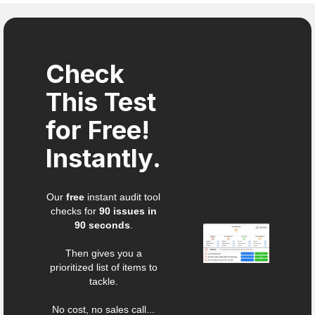
Check
This Test
for Free!
Instantly.
Our
free
instant audit tool
checks for
90 issues in
90 seconds
.
Then gives you a
prioritized list of items to
tackle.
No cost, no sales call...