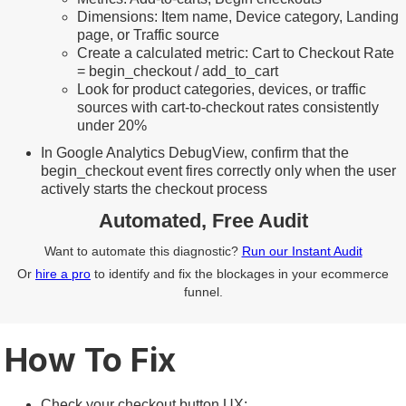
Dimensions: Item name, Device category, Landing
page, or Traffic source
Create a calculated metric: Cart to Checkout Rate
= begin_checkout / add_to_cart
Look for product categories, devices, or traffic
sources with cart-to-checkout rates consistently
under 20%
In Google Analytics DebugView, confirm that the
begin_checkout event fires correctly only when the user
actively starts the checkout process
Automated, Free Audit
Want to automate this diagnostic?
Run our Instant Audit
Or
hire a pro
to identify and fix the blockages in your ecommerce
funnel.
How To Fix
Check your checkout button UX: