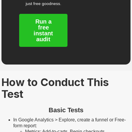
just free goodness.
Run a
free
instant
audit
How to Conduct This
Test
Basic Tests
In Google Analytics > Explore, create a funnel or Free-
form report:
Metrics: Add-to-carts, Begin checkouts