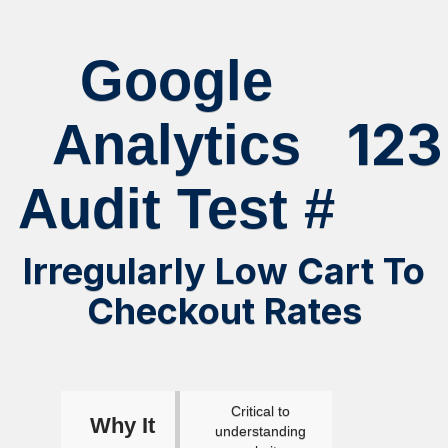
Google
123
Analytics
Audit Test #
Irregularly Low Cart To
Checkout Rates
Critical to
Why It
understanding