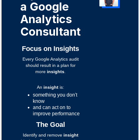
a Google
Analytics
Consultant
Focus on Insights
Every Google Analytics audit
should result in a plan for
more
insights
.
An
insight
is:
something you don't
know
and can act on to
improve performance
The Goal
Identify and remove
insight