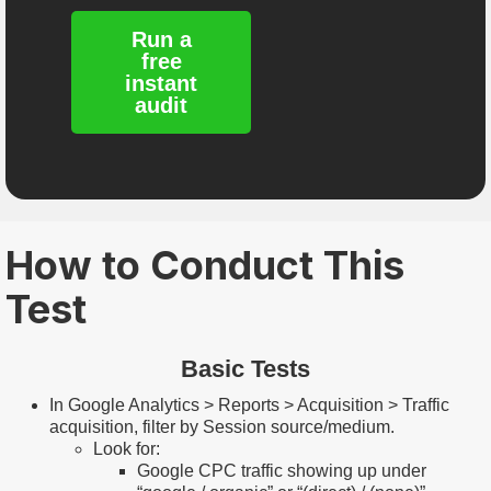
Run a
free
instant
audit
How to Conduct This
Test
Basic Tests
In Google Analytics > Reports > Acquisition > Traffic
acquisition, filter by Session source/medium.
Look for:
Google CPC traffic showing up under