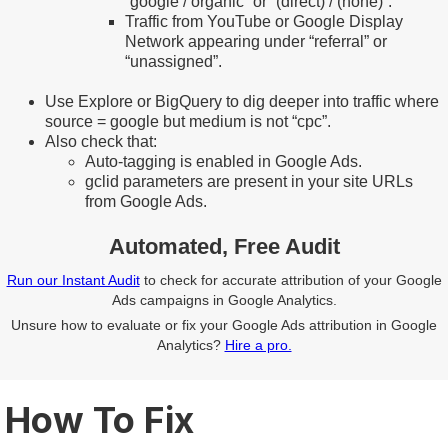
“google / organic” or “(direct) / (none)”.
Traffic from YouTube or Google Display
Network appearing under “referral” or
“unassigned”.
Use Explore or BigQuery to dig deeper into traffic where
source = google but medium is not “cpc”.
Also check that:
Auto-tagging is enabled in Google Ads.
gclid parameters are present in your site URLs
from Google Ads.
Automated, Free Audit
Run our Instant Audit
to check for accurate attribution of your Google
Ads campaigns in Google Analytics.
Unsure how to evaluate or fix your Google Ads attribution in Google
Analytics?
Hire a pro.
How To Fix