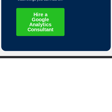
Hire a
Google
Analytics
Consultant
Contact
Links
Contact Us
Privacy Policy
8661 S. Sandy
Terms of Service
Parkway
Sandy, Utah
Data Deletion
84070
Instructions
© 2025 Molly