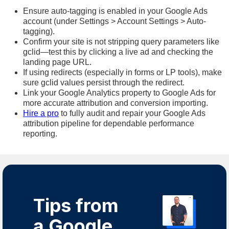
Ensure auto-tagging is enabled in your Google Ads
account (under Settings > Account Settings > Auto-
tagging).
Confirm your site is not stripping query parameters like
gclid—test this by clicking a live ad and checking the
landing page URL.
If using redirects (especially in forms or LP tools), make
sure gclid values persist through the redirect.
Link your Google Analytics property to Google Ads for
more accurate attribution and conversion importing.
Hire a pro
to fully audit and repair your Google Ads
attribution pipeline for dependable performance
reporting.
Tips from
a Google