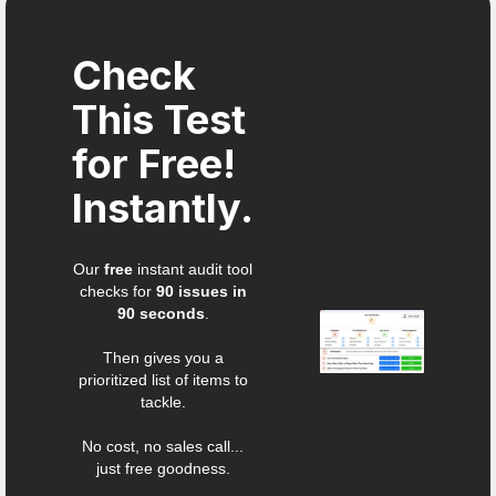
Check
This Test
for Free!
Instantly.
Our
free
instant audit tool
checks for
90 issues in
90 seconds
.
Then gives you a
prioritized list of items to
tackle.
No cost, no sales call...
just free goodness.