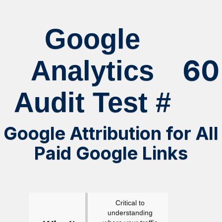
Google
60
Analytics
Audit Test #
Google Attribution for All
Paid Google Links
Critical to
understanding