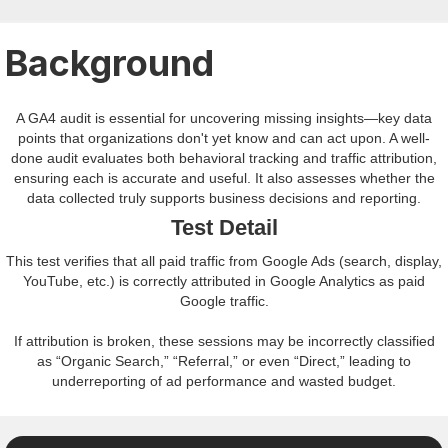
Background
A GA4 audit is essential for uncovering missing insights—key data
points that organizations don't yet know and can act upon. A well-
done audit evaluates both behavioral tracking and traffic attribution,
ensuring each is accurate and useful. It also assesses whether the
data collected truly supports business decisions and reporting.
Test Detail
This test verifies that all paid traffic from Google Ads (search, display,
YouTube, etc.) is correctly attributed in Google Analytics as paid
Google traffic.
If attribution is broken, these sessions may be incorrectly classified
as “Organic Search,” “Referral,” or even “Direct,” leading to
underreporting of ad performance and wasted budget.