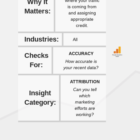
Why It
where your traffic
is coming from
Matters:
and assigning
appropriate
credit.
Industries:
All
ACCURACY
Checks
How accurate is
For:
your recent data?
ATTRIBUTION
Can you tell
Insight
which
Category:
marketing
efforts are
working?