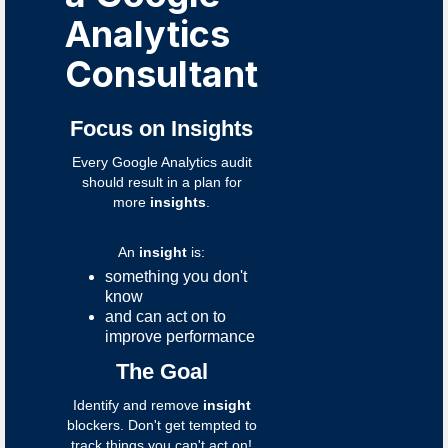
Analytics
Consultant
Focus on Insights
Every Google Analytics audit
should result in a plan for
more
insights
.
An
insight
is:
something you don't
know
and can act on to
improve performance
The Goal
Identify and remove
insight
blockers. Don't get tempted to
track things you can't act on!