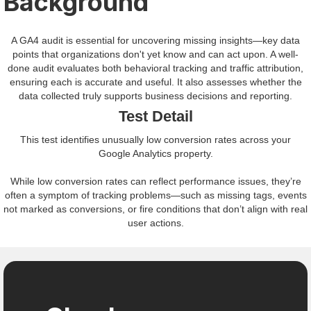
Background
A GA4 audit is essential for uncovering missing insights—key data
points that organizations don't yet know and can act upon. A well-
done audit evaluates both behavioral tracking and traffic attribution,
ensuring each is accurate and useful. It also assesses whether the
data collected truly supports business decisions and reporting.
Test Detail
This test identifies unusually low conversion rates across your
Google Analytics property.
While low conversion rates can reflect performance issues, they’re
often a symptom of tracking problems—such as missing tags, events
not marked as conversions, or fire conditions that don’t align with real
user actions.