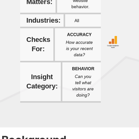
Matters:
website
behavior.
Industries:
All
ACCURACY
Checks
How accurate
For:
is your recent
data?
BEHAVIOR
Insight
Can you
tell what
Category:
visitors are
doing?