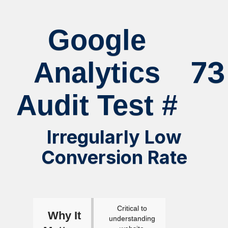
Google
73
Analytics
Audit Test #
Irregularly Low
Conversion Rate
Critical to
Why It
understanding