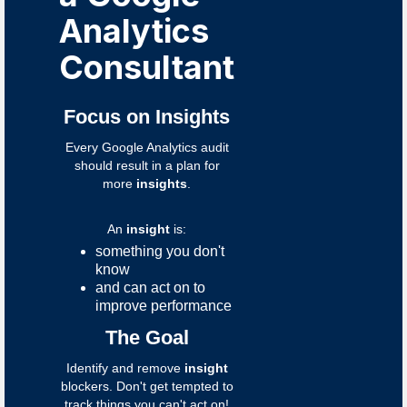
Analytics
Consultant
Focus on Insights
Every Google Analytics audit
should result in a plan for
more
insights
.
An
insight
is:
something you don't
know
and can act on to
improve performance
The Goal
Identify and remove
insight
blockers. Don't get tempted to
track things you can't act on!