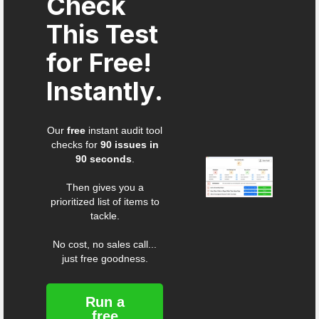
Check
This Test
for Free!
Instantly.
Our
free
instant audit tool
checks for
90 issues in
90 seconds
.
Then gives you a
prioritized list of items to
tackle.
No cost, no sales call...
just free goodness.
Run a
free