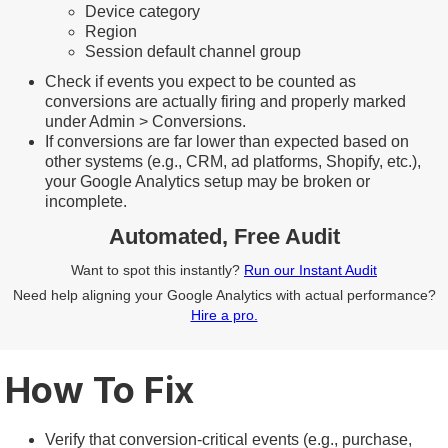
Device category
Region
Session default channel group
Check if events you expect to be counted as
conversions are actually firing and properly marked
under Admin > Conversions.
If conversions are far lower than expected based on
other systems (e.g., CRM, ad platforms, Shopify, etc.),
your Google Analytics setup may be broken or
incomplete.
Automated, Free Audit
Want to spot this instantly?
Run our Instant Audit
Need help aligning your Google Analytics with actual performance?
Hire a pro.
How To Fix
Verify that conversion-critical events (e.g., purchase,