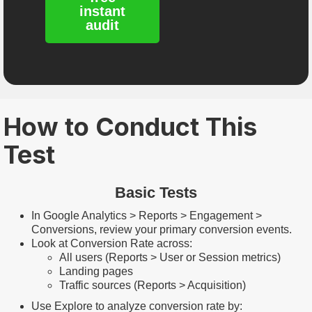
instant
audit
How to Conduct This
Test
Basic Tests
In Google Analytics > Reports > Engagement >
Conversions, review your primary conversion events.
Look at Conversion Rate across:
All users (Reports > User or Session metrics)
Landing pages
Traffic sources (Reports > Acquisition)
Use Explore to analyze conversion rate by: