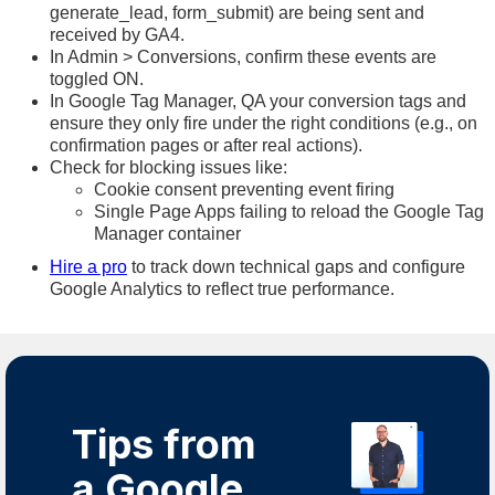
generate_lead, form_submit) are being sent and
received by GA4.
In Admin > Conversions, confirm these events are
toggled ON.
In Google Tag Manager, QA your conversion tags and
ensure they only fire under the right conditions (e.g., on
confirmation pages or after real actions).
Check for blocking issues like:
Cookie consent preventing event firing
Single Page Apps failing to reload the Google Tag
Manager container
Hire a pro
to track down technical gaps and configure
Google Analytics to reflect true performance.
Tips from
a Google