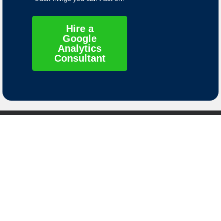
Hire a
Google
Analytics
Consultant
Contact
Links
Contact Us
Privacy Policy
8661 S. Sandy
Terms of Service
Parkway
Sandy, Utah
Data Deletion
84070
Instructions
© 2025 Molly