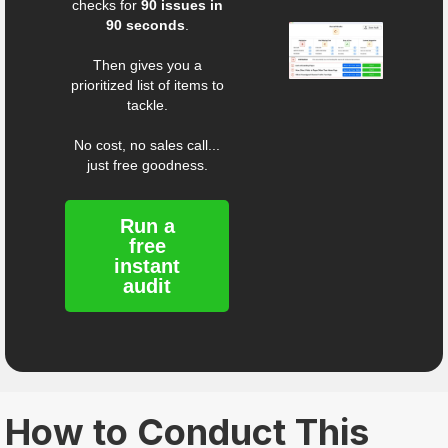
checks for
90 issues in
90 seconds
.
Then gives you a
prioritized list of items to
tackle.
No cost, no sales call...
just free goodness.
Run a
free
instant
audit
How to Conduct This