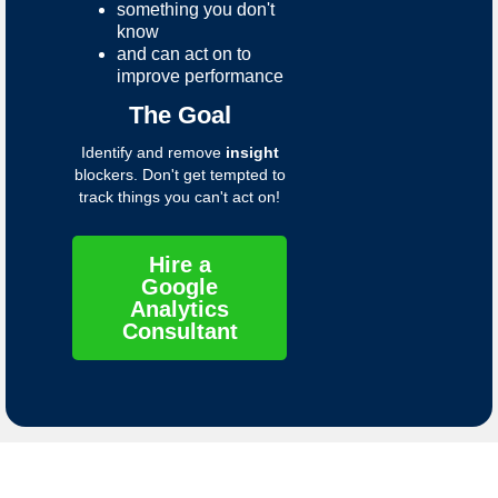
something you don't
know
and can act on to
improve performance
The Goal
Identify and remove
insight
blockers. Don't get tempted to
track things you can't act on!
Hire a
Google
Analytics
Consultant