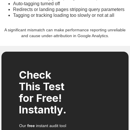
Auto-tagging turned off
Redirects or landing pages stripping query parameters
Tagging or tracking loading too slowly or not at all
A significant mismatch can make performance reporting unreliable
and cause under-attribution in Google Analytics.
Check
This Test
for Free!
Instantly.
Our
free
instant audit tool