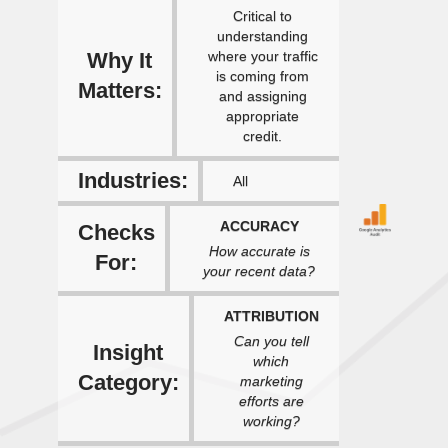
Critical to
understanding
Why It
where your traffic
is coming from
Matters:
and assigning
appropriate
credit.
Industries:
All
ACCURACY
Checks
How accurate is
For:
your recent data?
ATTRIBUTION
Can you tell
Insight
which
Category:
marketing
efforts are
working?