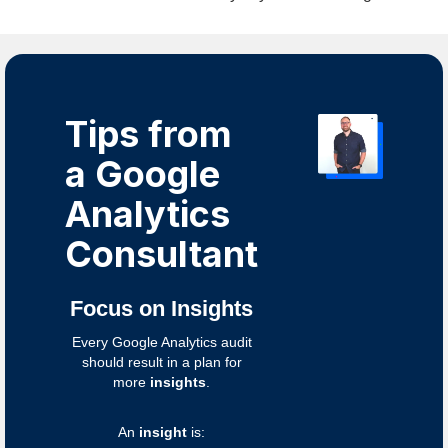
Tips from
a Google
Analytics
Consultant
Focus on Insights
Every Google Analytics audit
should result in a plan for
more
insights
.
An
insight
is: