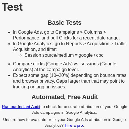
Test
Basic Tests
In Google Ads, go to Campaigns > Columns >
Performance, and pull Clicks for a recent date range.
In Google Analytics, go to Reports > Acquisition > Traffic
Acquisition, and filter:
Session source/medium = google / cpc
Compare clicks (Google Ads) vs. sessions (Google
Analytics) at the campaign level.
Expect some gap (10–20%) depending on bounce rates
and browser privacy. Gaps larger than that may point to
tracking or tagging issues.
Automated, Free Audit
Run our Instant Audit
to check for accurate attribution of your Google
Ads campaigns in Google Analytics.
Unsure how to evaluate or fix your Google Ads attribution in Google
Analytics?
Hire a pro.