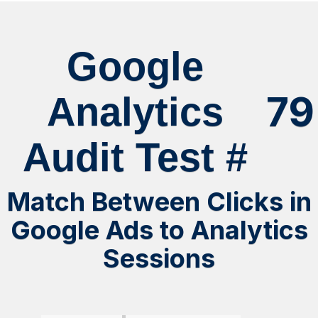
Google
79
Analytics
Audit Test #
Match Between Clicks in
Google Ads to Analytics
Sessions