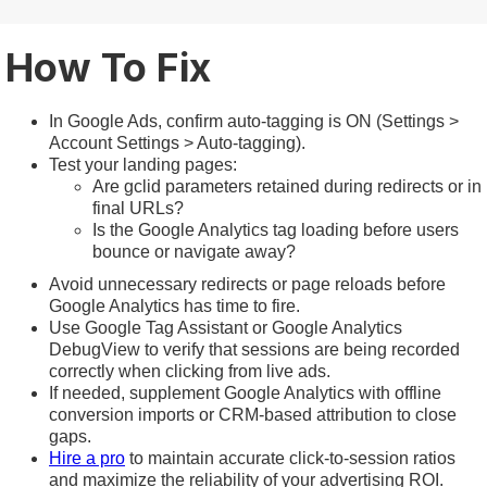
How To Fix
In Google Ads, confirm auto-tagging is ON (Settings >
Account Settings > Auto-tagging).
Test your landing pages:
Are gclid parameters retained during redirects or in
final URLs?
Is the Google Analytics tag loading before users
bounce or navigate away?
Avoid unnecessary redirects or page reloads before
Google Analytics has time to fire.
Use Google Tag Assistant or Google Analytics
DebugView to verify that sessions are being recorded
correctly when clicking from live ads.
If needed, supplement Google Analytics with offline
conversion imports or CRM-based attribution to close
gaps.
Hire a pro
to maintain accurate click-to-session ratios
and maximize the reliability of your advertising ROI.