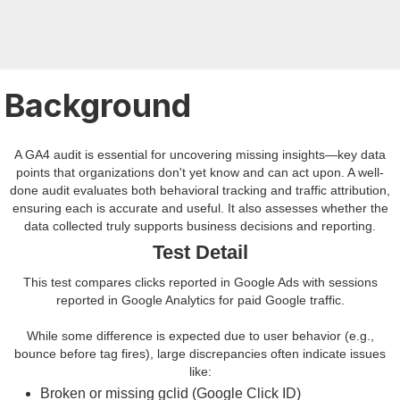
Background
A GA4 audit is essential for uncovering missing insights—key data
points that organizations don't yet know and can act upon. A well-
done audit evaluates both behavioral tracking and traffic attribution,
ensuring each is accurate and useful. It also assesses whether the
data collected truly supports business decisions and reporting.
Test Detail
This test compares clicks reported in Google Ads with sessions
reported in Google Analytics for paid Google traffic.
While some difference is expected due to user behavior (e.g.,
bounce before tag fires), large discrepancies often indicate issues
like:
Broken or missing gclid (Google Click ID)