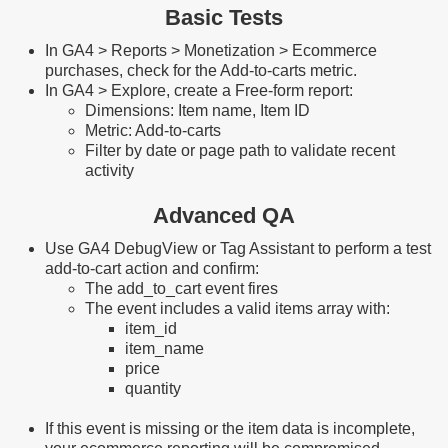
Basic Tests
In GA4 > Reports > Monetization > Ecommerce
purchases, check for the Add-to-carts metric.
In GA4 > Explore, create a Free-form report:
Dimensions: Item name, Item ID
Metric: Add-to-carts
Filter by date or page path to validate recent
activity
Advanced QA
Use GA4 DebugView or Tag Assistant to perform a test
add-to-cart action and confirm:
The add_to_cart event fires
The event includes a valid items array with:
item_id
item_name
price
quantity
If this event is missing or the item data is incomplete,