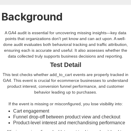
Background
A GA4 audit is essential for uncovering missing insights—key data
points that organizations don't yet know and can act upon. A well-
done audit evaluates both behavioral tracking and traffic attribution,
ensuring each is accurate and useful. It also assesses whether the
data collected truly supports business decisions and reporting.
Test Detail
This test checks whether add_to_cart events are properly tracked in
GA4. This event is crucial for ecommerce businesses to understand
product interest, conversion funnel performance, and customer
behavior leading up to purchases.
If the event is missing or misconfigured, you lose visibility into:
Cart engagement
Funnel drop-off between product view and checkout
Product-level interest and merchandising performance