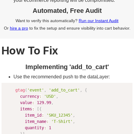
your ecommerce reporting will be compromised.
Automated, Free Audit
Want to verify this automatically?
Run our Instant Audit
Or
hire a pro
to fix the setup and ensure visibility into cart behavior.
How To Fix
Implementing 'add_to_cart'
Use the recommended push to the dataLayer:
gtag
(
'event'
,
'add_to_cart'
,
{
currency
:
'USD'
,
value
:
129.99
,
items
:
[
{
item_id
:
'SKU_12345'
,
item_name
:
'T-Shirt'
,
quantity
:
1