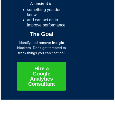
An
insight
is:
something you don't
know
and can act on to
improve performance
The Goal
Identify and remove
insight
blockers. Don't get tempted to
track things you can't act on!
Hire a
Google
Analytics
Consultant