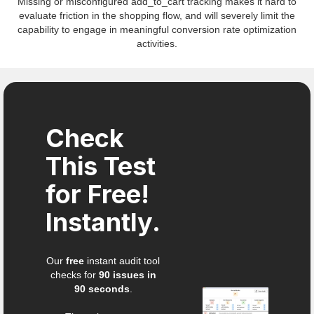
Missing or misconfigured add_to_cart tracking makes it hard to
evaluate friction in the shopping flow, and will severely limit the
capability to engage in meaningful conversion rate optimization
activities.
Check
This Test
for Free!
Instantly.
Our
free
instant audit tool
checks for
90 issues in
90 seconds
.