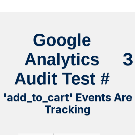
Google
3
Analytics
Audit Test #
'add_to_cart' Events Are
Tracking