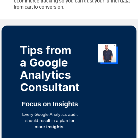
ecommerce tracking so you can trust your funnel data
from cart to conversion.
Tips from
a Google
Analytics
Consultant
Focus on Insights
Every Google Analytics audit
should result in a plan for
more
insights
.