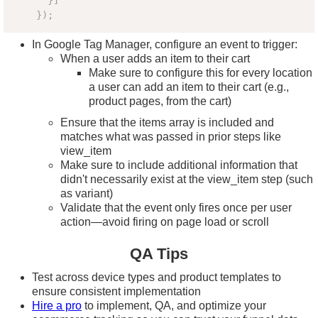
}
]
}
)
;
In Google Tag Manager, configure an event to trigger:
When a user adds an item to their cart
Make sure to configure this for every location
a user can add an item to their cart (e.g.,
product pages, from the cart)
Ensure that the items array is included and
matches what was passed in prior steps like
view_item
Make sure to include additional information that
didn't necessarily exist at the view_item step (such
as variant)
Validate that the event only fires once per user
action—avoid firing on page load or scroll
QA Tips
Test across device types and product templates to
ensure consistent implementation
Hire a pro
to implement, QA, and optimize your