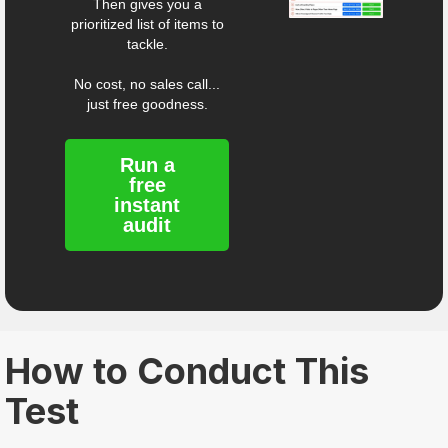
Then gives you a
prioritized list of items to
tackle.
No cost, no sales call...
just free goodness.
Run a
free
instant
audit
How to Conduct This
Test