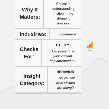
Critical to
Why It
understanding
friction in the
Matters:
shopping
process.
Industries:
Ecommerce
UTILITY
Checks
How powerful is
For:
your current
implementation?
BEHAVIOR
Insight
Can you tell
Category:
what visitors
are doing?